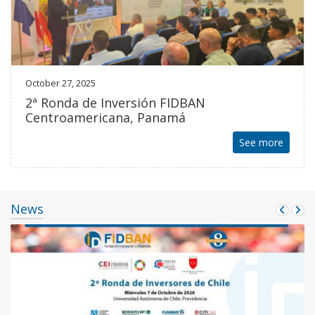
October 27, 2025
2ª Ronda de Inversión FIDBAN
Centroamericana, Panamá
See more
News