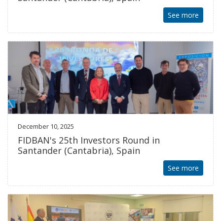
See more
December 10, 2025
FIDBAN's 25th Investors Round in
Santander (Cantabria), Spain
See more