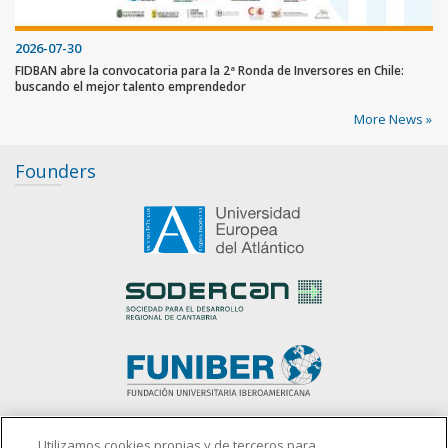
2026-07-30
FIDBAN abre la convocatoria para la 2ª Ronda de Inversores en Chile:
buscando el mejor talento emprendedor
More News »
Founders
slot gacor
Utilizamos cookies propias y de terceros para