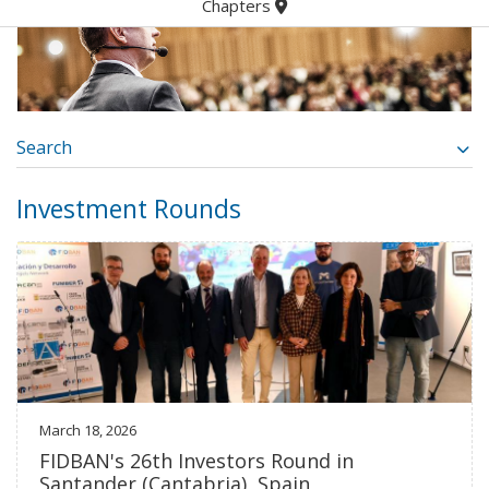
Chapters
Search
Investment Rounds
March 18, 2026
FIDBAN's 26th Investors Round in
Santander (Cantabria), Spain