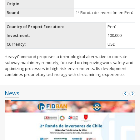
Origin:
Round:
1ª Ronda de Inversión en Perú
Country of Project Execution:
Perú
Investment:
100.000
Currency:
USD
HeavyCommand proposes a technological alternative to operate
subway machinery remotely, focused on improving work safety and
optimizing processes in high-risk environments. Its development
combines proprietary technology with direct mining experience.
News