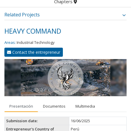
Chapters
Related Projects
HEAVY COMMAND
Areas:
Industrial Technology
Contact the entrepreneur
Presentación
Documentos
Multimedia
Submission date:
16/06/2025
Entrepreneur's Country of
Perú