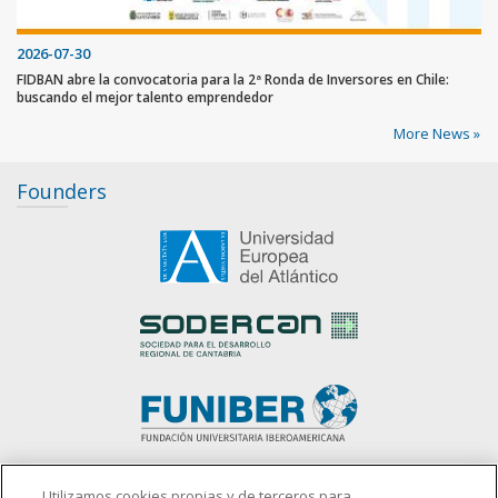
2026-07-30
FIDBAN abre la convocatoria para la 2ª Ronda de Inversores en Chile:
buscando el mejor talento emprendedor
More News »
Founders
slot gacor
Utilizamos cookies propias y de terceros para